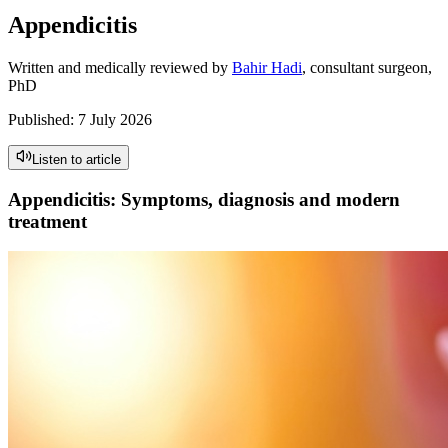
Appendicitis
Written and medically reviewed by
Bahir Hadi
, consultant surgeon,
PhD
Published
:
7 July 2026
Listen to article
Appendicitis: Symptoms, diagnosis and modern
treatment