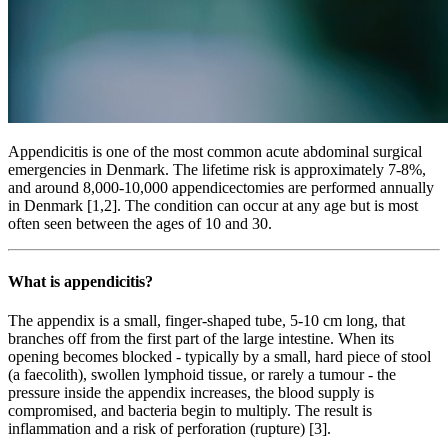
Appendicitis is one of the most common acute abdominal surgical
emergencies in Denmark. The lifetime risk is approximately 7-8%,
and around 8,000-10,000 appendicectomies are performed annually
in Denmark [1,2]. The condition can occur at any age but is most
often seen between the ages of 10 and 30.
What is appendicitis?
The appendix is a small, finger-shaped tube, 5-10 cm long, that
branches off from the first part of the large intestine. When its
opening becomes blocked - typically by a small, hard piece of stool
(a faecolith), swollen lymphoid tissue, or rarely a tumour - the
pressure inside the appendix increases, the blood supply is
compromised, and bacteria begin to multiply. The result is
inflammation and a risk of perforation (rupture) [3].