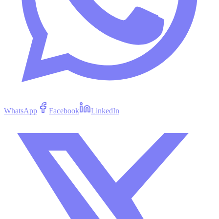
WhatsApp
Facebook
LinkedIn