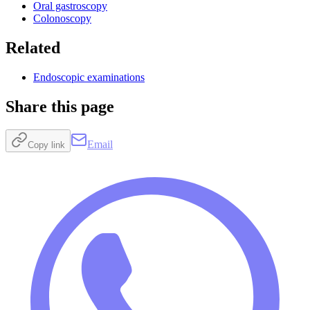
Oral gastroscopy
Colonoscopy
Related
Endoscopic examinations
Share this page
Email
Copy link