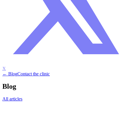
X
← Blog
Contact the clinic
Blog
All articles