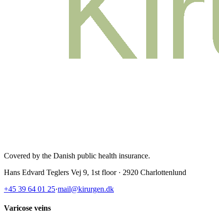
Covered by the Danish public health insurance
.
Hans Edvard Teglers Vej 9, 1st floor · 2920 Charlottenlund
+45 39 64 01 25
·
mail@kirurgen.dk
Varicose veins