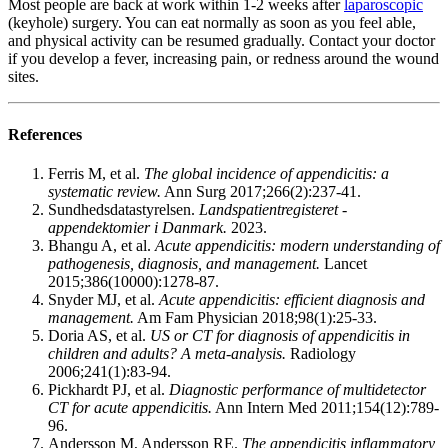
Most people are back at work within 1-2 weeks after
laparoscopic
(keyhole) surgery. You can eat normally as soon as you feel able,
and physical activity can be resumed gradually. Contact your doctor
if you develop a fever, increasing pain, or redness around the wound
sites.
References
Ferris M, et al.
The global incidence of appendicitis: a
systematic review.
Ann Surg 2017;266(2):237-41.
Sundhedsdatastyrelsen.
Landspatientregisteret -
appendektomier i Danmark.
2023.
Bhangu A, et al.
Acute appendicitis: modern understanding of
pathogenesis, diagnosis, and management.
Lancet
2015;386(10000):1278-87.
Snyder MJ, et al.
Acute appendicitis: efficient diagnosis and
management.
Am Fam Physician 2018;98(1):25-33.
Doria AS, et al.
US or CT for diagnosis of appendicitis in
children and adults? A meta-analysis.
Radiology
2006;241(1):83-94.
Pickhardt PJ, et al.
Diagnostic performance of multidetector
CT for acute appendicitis.
Ann Intern Med 2011;154(12):789-
96.
Andersson M, Andersson RE.
The appendicitis inflammatory