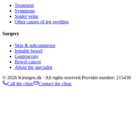
Treatment
Symptoms
Spider veins
Other causes of leg swelling
Surgery
Skin & subcutaneous
Irritable bowel
Gastroscopy
Bowel cancer
About the specialist
©
2026
Kirurgen.dk ·
All rights reserved.
Provider number: 215430
Call the clinic
Contact the clinic