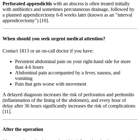
Perforated appendicitis
with an abscess is often treated initially
with antibiotics and sometimes percutaneous drainage, followed by
a planned appendicectomy 6-8 weeks later (known as an "interval
appendicectomy") [10].
When should you seek urgent medical attention?
Contact 1813 or an on-call doctor if you have:
Persistent abdominal pain on your right-hand side for more
than 4-6 hours
Abdominal pain accompanied by a fever, nausea, and
vomiting
Pain that gets worse with movement
A delayed diagnosis increases the risk of perforation and peritonitis
(inflammation of the lining of the abdomen), and every hour of
delay after 36 hours significantly increases the risk of complications
[11].
After the operation