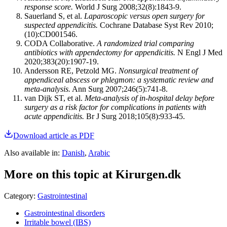
response score.
World J Surg 2008;32(8):1843-9.
Sauerland S, et al.
Laparoscopic versus open surgery for
suspected appendicitis.
Cochrane Database Syst Rev 2010;
(10):CD001546.
CODA Collaborative.
A randomized trial comparing
antibiotics with appendectomy for appendicitis.
N Engl J Med
2020;383(20):1907-19.
Andersson RE, Petzold MG.
Nonsurgical treatment of
appendiceal abscess or phlegmon: a systematic review and
meta-analysis.
Ann Surg 2007;246(5):741-8.
van Dijk ST, et al.
Meta-analysis of in-hospital delay before
surgery as a risk factor for complications in patients with
acute appendicitis.
Br J Surg 2018;105(8):933-45.
Download article as PDF
Also available in
:
Danish
,
Arabic
More on this topic at Kirurgen.dk
Category
:
Gastrointestinal
Gastrointestinal disorders
Irritable bowel (IBS)