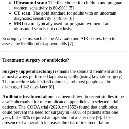
Ultrasound scan:
The first choice for children and pregnant
women; sensitivity is 80-90% [5]
CT scan:
The gold standard for adults with an uncertain
diagnosis; sensitivity is >95% [6]
MRI scan:
Typically used for pregnant women if an
ultrasound scan is not conclusive.
Scoring systems, such as the Alvarado and AIR scores, help to
assess the likelihood of appendicitis [7].
Treatment: surgery or antibiotics?
Surgery (appendicectomy)
remains the standard treatment and is
almost always performed laparoscopically (using keyhole surgery).
The procedure takes 30-60 minutes, and most people can be
discharged 1-2 days later [8].
Antibiotic treatment alone
has been shown in recent studies to be
a safe alternative for uncomplicated appendicitis in selected adult
patients. The CODA trial (2020, n=1552) found that antibiotics
could prevent the need for surgery in ~60% of patients after one
year, but ~40% required an operation at a later date [9]. The
presence of a faecolith increases the risk of treatment failure.