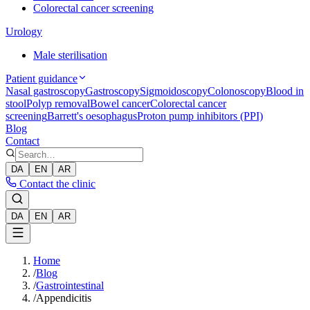
Colorectal cancer screening
Urology
Male sterilisation
Patient guidance
Nasal gastroscopy
Gastroscopy
Sigmoidoscopy
Colonoscopy
Blood in
stool
Polyp removal
Bowel cancer
Colorectal cancer
screening
Barrett's oesophagus
Proton pump inhibitors (PPI)
Blog
Contact
DA
EN
AR
Contact the clinic
DA
EN
AR
Home
/
Blog
/
Gastrointestinal
/
Appendicitis