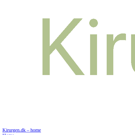
Kirurgen.dk – home