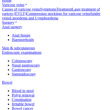
Home
Varicose veins
Causes of varicose veins
Symptoms
Treatment
Laser treatment of
varices (EVLT)
Compression stockings for varicose veins
Spider
veins
Lipoedema and Lymphoedema
Surgery
Anal surgery
Anal fissure
Haemorrhoids
Skin & subcutaneous
Endoscopic examinations
Colonoscopy
Nasal gastroscopy
Gastroscopy
Sigmoidoscopy
Bowel
Blood in stool
Polyp removal
Constipation
Irritable bowel
Bowel cancer