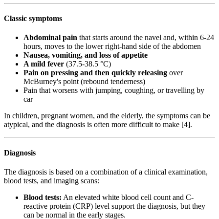
Classic symptoms
Abdominal pain
that starts around the navel and, within 6-24
hours, moves to the lower right-hand side of the abdomen
Nausea, vomiting, and loss of appetite
A mild fever
(37.5-38.5 °C)
Pain on pressing and then quickly releasing
over
McBurney's point (rebound tenderness)
Pain that worsens with jumping, coughing, or travelling by
car
In children, pregnant women, and the elderly, the symptoms can be
atypical, and the diagnosis is often more difficult to make [4].
Diagnosis
The diagnosis is based on a combination of a clinical examination,
blood tests, and imaging scans:
Blood tests:
An elevated white blood cell count and C-
reactive protein (CRP) level support the diagnosis, but they
can be normal in the early stages.