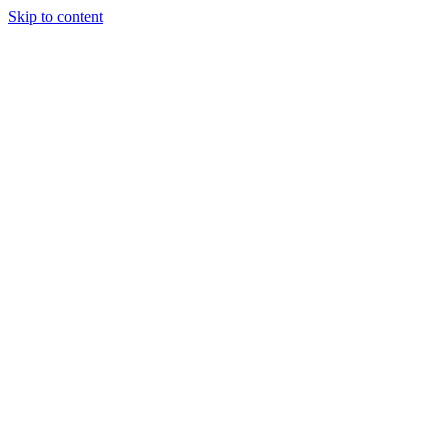
Skip to content