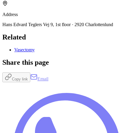
Address
Hans Edvard Teglers Vej 9, 1st floor · 2920 Charlottenlund
Related
Vasectomy
Share this page
Email
Copy link