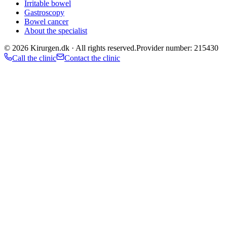
Irritable bowel
Gastroscopy
Bowel cancer
About the specialist
©
2026
Kirurgen.dk ·
All rights reserved.
Provider number: 215430
Call the clinic
Contact the clinic