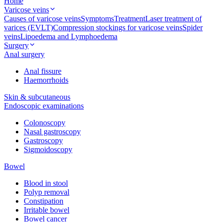
Home
Varicose veins
Causes of varicose veins
Symptoms
Treatment
Laser treatment of
varices (EVLT)
Compression stockings for varicose veins
Spider
veins
Lipoedema and Lymphoedema
Surgery
Anal surgery
Anal fissure
Haemorrhoids
Skin & subcutaneous
Endoscopic examinations
Colonoscopy
Nasal gastroscopy
Gastroscopy
Sigmoidoscopy
Bowel
Blood in stool
Polyp removal
Constipation
Irritable bowel
Bowel cancer