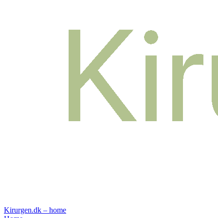
Kirurgen.dk – home