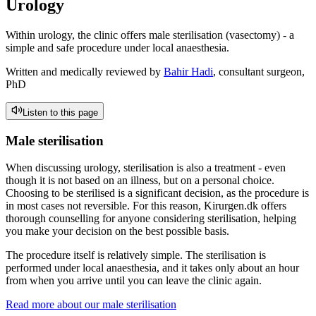
Urology
Within urology, the clinic offers male sterilisation (vasectomy) - a
simple and safe procedure under local anaesthesia.
Written and medically reviewed by
Bahir Hadi
, consultant surgeon,
PhD
Listen to this page
Male sterilisation
When discussing urology, sterilisation is also a treatment - even
though it is not based on an illness, but on a personal choice.
Choosing to be sterilised is a significant decision, as the procedure is
in most cases not reversible. For this reason, Kirurgen.dk offers
thorough counselling for anyone considering sterilisation, helping
you make your decision on the best possible basis.
The procedure itself is relatively simple. The sterilisation is
performed under local anaesthesia, and it takes only about an hour
from when you arrive until you can leave the clinic again.
Read more about our male sterilisation