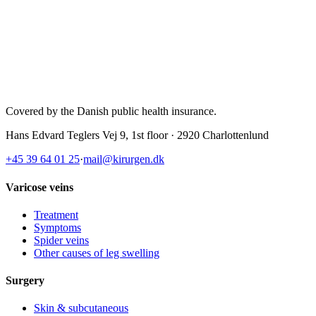
Covered by the Danish public health insurance
.
Hans Edvard Teglers Vej 9, 1st floor · 2920 Charlottenlund
+45 39 64 01 25
·
mail@kirurgen.dk
Varicose veins
Treatment
Symptoms
Spider veins
Other causes of leg swelling
Surgery
Skin & subcutaneous