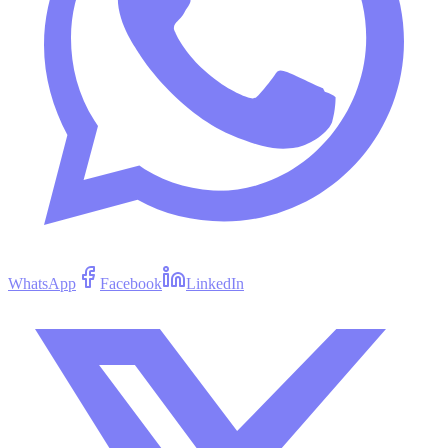
WhatsApp
Facebook
LinkedIn