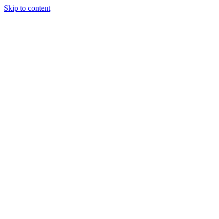
Skip to content