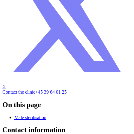
X
Contact the clinic
+45 39 64 01 25
On this page
Male sterilisation
Contact information