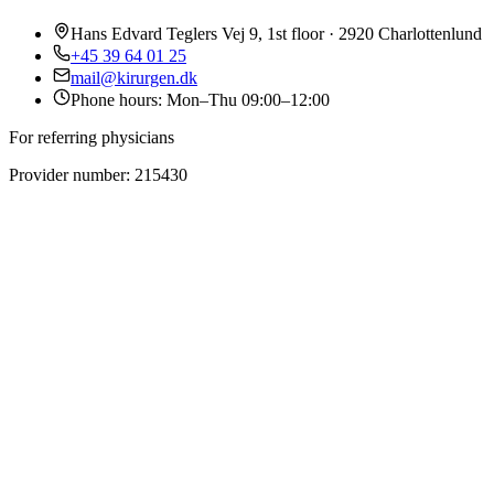
Hans Edvard Teglers Vej 9, 1st floor · 2920 Charlottenlund
+45 39 64 01 25
mail@kirurgen.dk
Phone hours: Mon–Thu 09:00–12:00
For referring physicians
Provider number: 215430