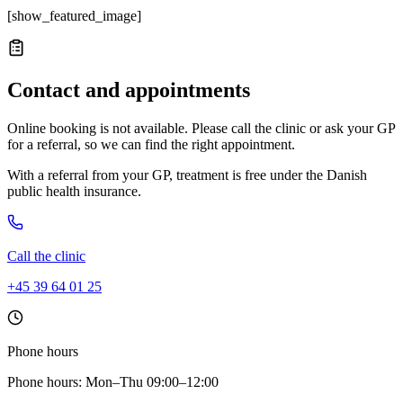
[show_featured_image]
Contact and appointments
Online booking is not available. Please call the clinic or ask your GP
for a referral, so we can find the right appointment.
With a referral from your GP, treatment is free under the Danish
public health insurance.
Call the clinic
+45 39 64 01 25
Phone hours
Phone hours: Mon–Thu 09:00–12:00