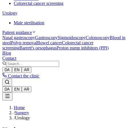
Colorectal cancer screening
Urology
Male sterilisation
Patient guidance
Nasal gastroscopy
Gastroscopy
Sigmoidoscopy
Colonoscopy
Blood in
stool
Polyp removal
Bowel cancer
Colorectal cancer
screening
Barrett's oesophagus
Proton pump inhibitors (PPI)
Blog
Contact
DA
EN
AR
Contact the clinic
DA
EN
AR
Home
/
Surgery
/
Urology