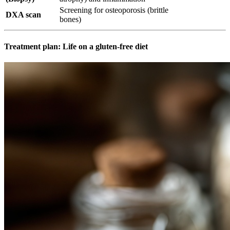
Screening for osteoporosis (brittle
DXA scan
bones)
Treatment plan: Life on a gluten-free diet