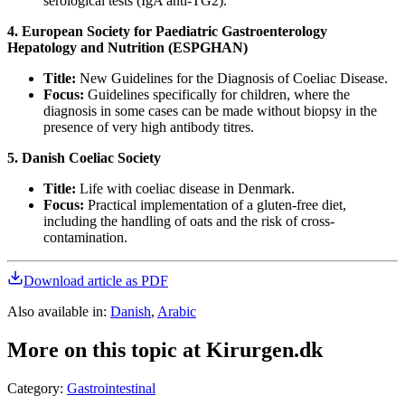
serological tests (IgA anti-TG2).
4. European Society for Paediatric Gastroenterology
Hepatology and Nutrition (ESPGHAN)
Title:
New Guidelines for the Diagnosis of Coeliac Disease.
Focus:
Guidelines specifically for children, where the
diagnosis in some cases can be made without biopsy in the
presence of very high antibody titres.
5. Danish Coeliac Society
Title:
Life with coeliac disease in Denmark.
Focus:
Practical implementation of a gluten-free diet,
including the handling of oats and the risk of cross-
contamination.
Download article as PDF
Also available in
:
Danish
,
Arabic
More on this topic at Kirurgen.dk
Category
:
Gastrointestinal