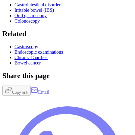
Gastrointestinal disorders
Irritable bowel (IBS)
Oral gastroscopy
Colonoscopy
Related
Gastroscopy
Endoscopic examinations
Chronic Diarrhea
Bowel cancer
Share this page
Email
Copy link