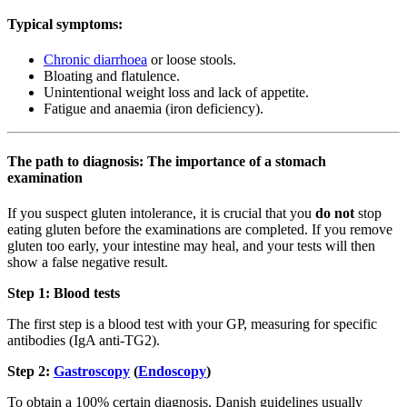
Typical symptoms:
Chronic diarrhoea
or loose stools.
Bloating and flatulence.
Unintentional weight loss and lack of appetite.
Fatigue and anaemia (iron deficiency).
The path to diagnosis: The importance of a stomach
examination
If you suspect gluten intolerance, it is crucial that you
do not
stop
eating gluten before the examinations are completed. If you remove
gluten too early, your intestine may heal, and your tests will then
show a false negative result.
Step 1: Blood tests
The first step is a blood test with your GP, measuring for specific
antibodies (IgA anti-TG2).
Step 2:
Gastroscopy
(
Endoscopy
)
To obtain a 100% certain diagnosis, Danish guidelines usually