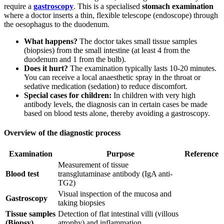
require a
gastroscopy
. This is a specialised
stomach examination
where a doctor inserts a thin, flexible telescope (endoscope) through
the oesophagus to the duodenum.
What happens?
The doctor takes small tissue samples
(biopsies) from the small intestine (at least 4 from the
duodenum and 1 from the bulb).
Does it hurt?
The examination typically lasts 10-20 minutes.
You can receive a local anaesthetic spray in the throat or
sedative medication (sedation) to reduce discomfort.
Special cases for children:
In children with very high
antibody levels, the diagnosis can in certain cases be made
based on blood tests alone, thereby avoiding a gastroscopy.
Overview of the diagnostic process
Examination
Purpose
Reference
Measurement of tissue
Blood test
transglutaminase antibody (IgA anti-
TG2)
Visual inspection of the mucosa and
Gastroscopy
taking biopsies
Tissue samples
Detection of flat intestinal villi (villous
(Biopsy)
atrophy) and inflammation