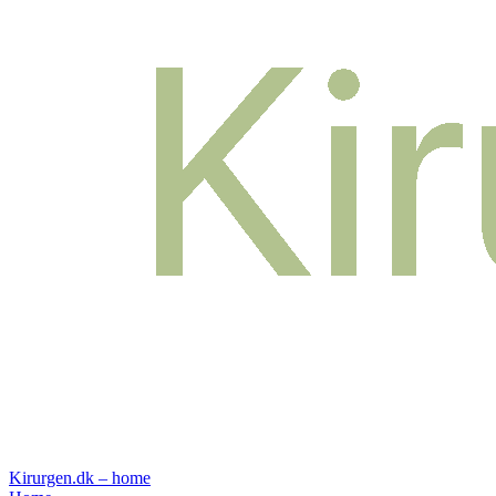
Kirurgen.dk – home