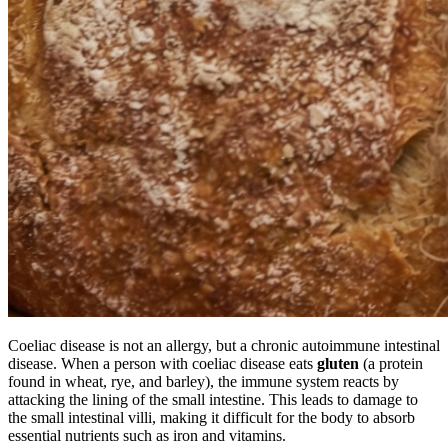
Coeliac disease is not an allergy, but a chronic autoimmune intestinal
disease. When a person with coeliac disease eats
gluten
(a protein
found in wheat, rye, and barley), the immune system reacts by
attacking the lining of the small intestine. This leads to damage to
the small intestinal villi, making it difficult for the body to absorb
essential nutrients such as iron and vitamins.