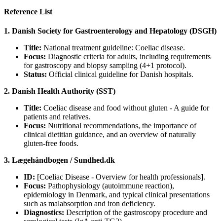
Reference List
1. Danish Society for Gastroenterology and Hepatology (DSGH)
Title:
National treatment guideline: Coeliac disease.
Focus:
Diagnostic criteria for adults, including requirements
for gastroscopy and biopsy sampling (4+1 protocol).
Status:
Official clinical guideline for Danish hospitals.
2. Danish Health Authority (SST)
Title:
Coeliac disease and food without gluten - A guide for
patients and relatives.
Focus:
Nutritional recommendations, the importance of
clinical dietitian guidance, and an overview of naturally
gluten-free foods.
3. Lægehåndbogen / Sundhed.dk
ID:
[Coeliac Disease - Overview for health professionals].
Focus:
Pathophysiology (autoimmune reaction),
epidemiology in Denmark, and typical clinical presentations
such as malabsorption and iron deficiency.
Diagnostics:
Description of the gastroscopy procedure and