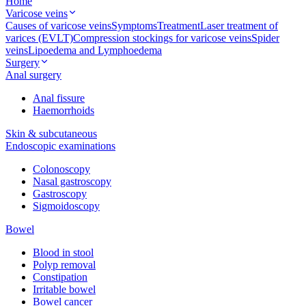
Home
Varicose veins
Causes of varicose veins
Symptoms
Treatment
Laser treatment of
varices (EVLT)
Compression stockings for varicose veins
Spider
veins
Lipoedema and Lymphoedema
Surgery
Anal surgery
Anal fissure
Haemorrhoids
Skin & subcutaneous
Endoscopic examinations
Colonoscopy
Nasal gastroscopy
Gastroscopy
Sigmoidoscopy
Bowel
Blood in stool
Polyp removal
Constipation
Irritable bowel
Bowel cancer