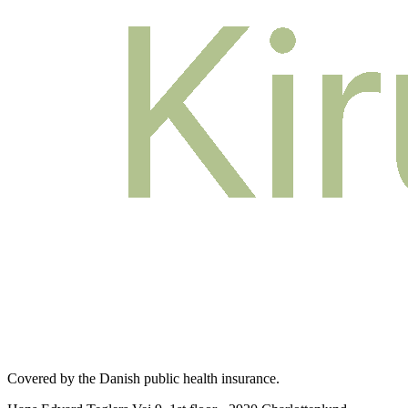
Covered by the Danish public health insurance
.