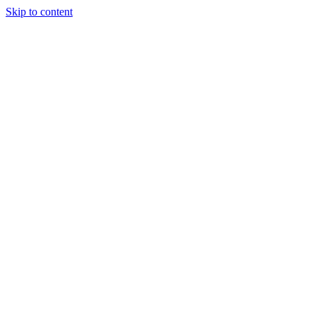
Skip to content