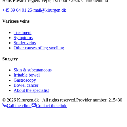
Hans Edvard Teglers Vej 9, 1st floor · 2920 Charlottenlund
+45 39 64 01 25
·
mail@kirurgen.dk
Varicose veins
Treatment
Symptoms
Spider veins
Other causes of leg swelling
Surgery
Skin & subcutaneous
Irritable bowel
Gastroscopy
Bowel cancer
About the specialist
©
2026
Kirurgen.dk ·
All rights reserved.
Provider number: 215430
Call the clinic
Contact the clinic