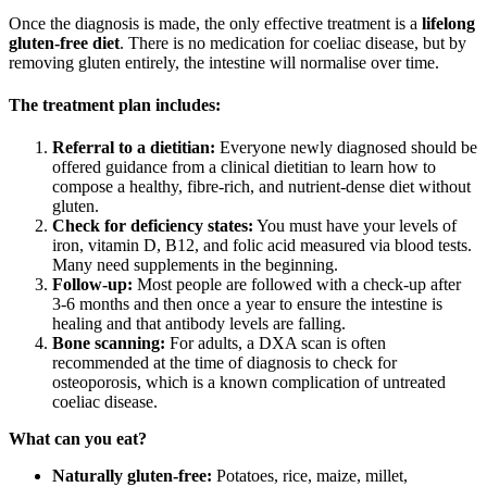
Once the diagnosis is made, the only effective treatment is a
lifelong
gluten-free diet
. There is no medication for coeliac disease, but by
removing gluten entirely, the intestine will normalise over time.
The treatment plan includes:
Referral to a dietitian:
Everyone newly diagnosed should be
offered guidance from a clinical dietitian to learn how to
compose a healthy, fibre-rich, and nutrient-dense diet without
gluten.
Check for deficiency states:
You must have your levels of
iron, vitamin D, B12, and folic acid measured via blood tests.
Many need supplements in the beginning.
Follow-up:
Most people are followed with a check-up after
3-6 months and then once a year to ensure the intestine is
healing and that antibody levels are falling.
Bone scanning:
For adults, a DXA scan is often
recommended at the time of diagnosis to check for
osteoporosis, which is a known complication of untreated
coeliac disease.
What can you eat?
Naturally gluten-free:
Potatoes, rice, maize, millet,