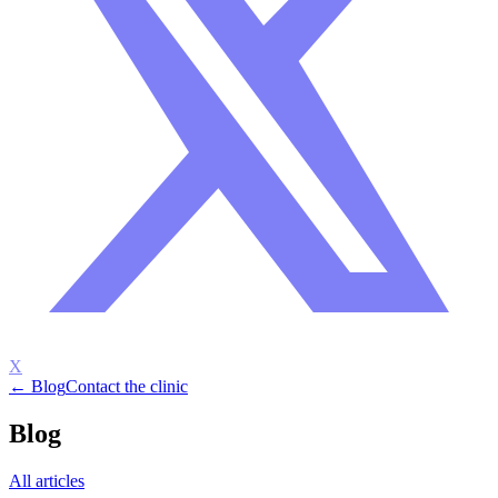
X
← Blog
Contact the clinic
Blog
All articles