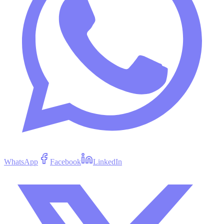
WhatsApp
Facebook
LinkedIn