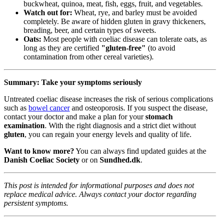
buckwheat, quinoa, meat, fish, eggs, fruit, and vegetables.
Watch out for:
Wheat, rye, and barley must be avoided
completely. Be aware of hidden gluten in gravy thickeners,
breading, beer, and certain types of sweets.
Oats:
Most people with coeliac disease can tolerate oats, as
long as they are certified
"gluten-free"
(to avoid
contamination from other cereal varieties).
Summary: Take your symptoms seriously
Untreated coeliac disease increases the risk of serious complications
such as
bowel cancer
and osteoporosis. If you suspect the disease,
contact your doctor and make a plan for your
stomach
examination
. With the right diagnosis and a strict diet without
gluten
, you can regain your energy levels and quality of life.
Want to know more?
You can always find updated guides at the
Danish Coeliac Society
or on
Sundhed.dk
.
This post is intended for informational purposes and does not
replace medical advice. Always contact your doctor regarding
persistent symptoms.