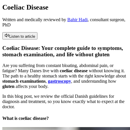
Coeliac Disease
Written and medically reviewed by
Bahir Hadi
, consultant surgeon,
PhD
Listen to article
Coeliac Disease: Your complete guide to symptoms,
stomach examination, and life without gluten
Are you suffering from constant bloating, abdominal pain, or
fatigue? Many Danes live with
coeliac disease
without knowing it.
The path to a healthy stomach starts with the right knowledge about
stomach examinations
,
gastroscopy
, and understanding how
gluten
affects your body.
In this blog post, we review the official Danish guidelines for
diagnosis and treatment, so you know exactly what to expect at the
doctor.
What is coeliac disease?