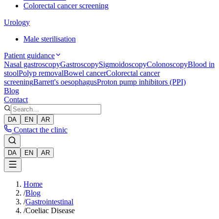
Colorectal cancer screening
Urology
Male sterilisation
Patient guidance
Nasal gastroscopy
Gastroscopy
Sigmoidoscopy
Colonoscopy
Blood in
stool
Polyp removal
Bowel cancer
Colorectal cancer
screening
Barrett's oesophagus
Proton pump inhibitors (PPI)
Blog
Contact
DA
EN
AR
Contact the clinic
DA
EN
AR
Home
/
Blog
/
Gastrointestinal
/
Coeliac Disease