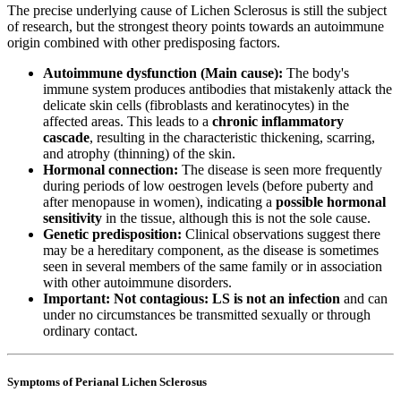
The precise underlying cause of Lichen Sclerosus is still the subject
of research, but the strongest theory points towards an autoimmune
origin combined with other predisposing factors.
Autoimmune dysfunction (Main cause):
The body's
immune system produces antibodies that mistakenly attack the
delicate skin cells (fibroblasts and keratinocytes) in the
affected areas. This leads to a
chronic inflammatory
cascade
, resulting in the characteristic thickening, scarring,
and atrophy (thinning) of the skin.
Hormonal connection:
The disease is seen more frequently
during periods of low oestrogen levels (before puberty and
after menopause in women), indicating a
possible hormonal
sensitivity
in the tissue, although this is not the sole cause.
Genetic predisposition:
Clinical observations suggest there
may be a hereditary component, as the disease is sometimes
seen in several members of the same family or in association
with other autoimmune disorders.
Important: Not contagious:
LS is not an infection
and can
under no circumstances be transmitted sexually or through
ordinary contact.
Symptoms of Perianal Lichen Sclerosus