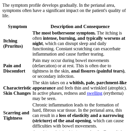
The symptom profile develops gradually. In the perianal area,
symptoms often have a significant impact on the patient's quality of
life.
Symptom
Description and Consequence
The most bothersome symptom.
The itching is
often
intense, burning, and typically worsens at
Itching
night
, which can disrupt sleep and daily
(Pruritus)
functioning. Constant scratching can exacerbate
inflammation and cause further tearing.
Pain may occur during bowel movements
Pain and
(defaecation) or at rest. This is often due to
Discomfort
tightness in the skin,
anal fissures (painful tears)
,
or secondary infection.
The skin takes on a
whitish, pale, parchment-like
Characteristic
appearance
and feels thin and wrinkled (atrophic).
Skin Changes
In active phases, redness and
swelling
(erythema)
may be seen.
Chronic inflammation leads to the formation of
hard, fibrous scar tissue. In the perianal area, this
Scarring and
can result in a
loss of elasticity and a narrowing
Tightness
(stricture) of the anal opening
, which can cause
difficulties with bowel movements.