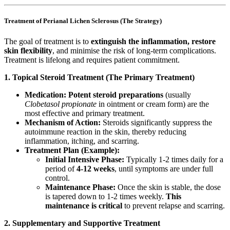
Treatment of Perianal Lichen Sclerosus (The Strategy)
The goal of treatment is to
extinguish the inflammation, restore
skin flexibility
, and minimise the risk of long-term complications.
Treatment is lifelong and requires patient commitment.
1. Topical Steroid Treatment (The Primary Treatment)
Medication:
Potent steroid preparations
(usually
Clobetasol propionate
in ointment or cream form) are the
most effective and primary treatment.
Mechanism of Action:
Steroids significantly suppress the
autoimmune reaction in the skin, thereby reducing
inflammation, itching, and scarring.
Treatment Plan (Example):
Initial Intensive Phase:
Typically 1-2 times daily for a
period of
4-12 weeks
, until symptoms are under full
control.
Maintenance Phase:
Once the skin is stable, the dose
is tapered down to 1-2 times weekly.
This
maintenance is critical
to prevent relapse and scarring.
2. Supplementary and Supportive Treatment