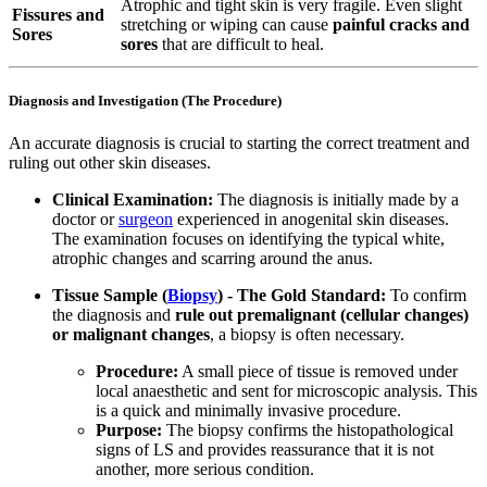
Atrophic and tight skin is very fragile. Even slight
Fissures and
stretching or wiping can cause
painful cracks and
Sores
sores
that are difficult to heal.
Diagnosis and Investigation (The Procedure)
An accurate diagnosis is crucial to starting the correct treatment and
ruling out other skin diseases.
Clinical Examination:
The diagnosis is initially made by a
doctor or
surgeon
experienced in anogenital skin diseases.
The examination focuses on identifying the typical white,
atrophic changes and scarring around the anus.
Tissue Sample (
Biopsy
) - The Gold Standard:
To confirm
the diagnosis and
rule out premalignant (cellular changes)
or malignant changes
, a biopsy is often necessary.
Procedure:
A small piece of tissue is removed under
local anaesthetic and sent for microscopic analysis. This
is a quick and minimally invasive procedure.
Purpose:
The biopsy confirms the histopathological
signs of LS and provides reassurance that it is not
another, more serious condition.