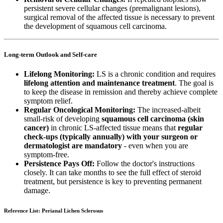
persistent severe cellular changes (premalignant lesions),
surgical removal of the affected tissue is necessary to prevent
the development of squamous cell carcinoma.
Long-term Outlook and Self-care
Lifelong Monitoring:
LS is a chronic condition and requires
lifelong attention and maintenance treatment
. The goal is
to keep the disease in remission and thereby achieve complete
symptom relief.
Regular Oncological Monitoring:
The increased-albeit
small-risk of developing
squamous cell carcinoma (skin
cancer)
in chronic LS-affected tissue means that
regular
check-ups (typically annually) with your surgeon or
dermatologist are mandatory
- even when you are
symptom-free.
Persistence Pays Off:
Follow the doctor's instructions
closely. It can take months to see the full effect of steroid
treatment, but persistence is key to preventing permanent
damage.
Reference List: Perianal Lichen Sclerosus