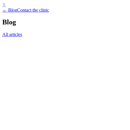
X
← Blog
Contact the clinic
Blog
All articles