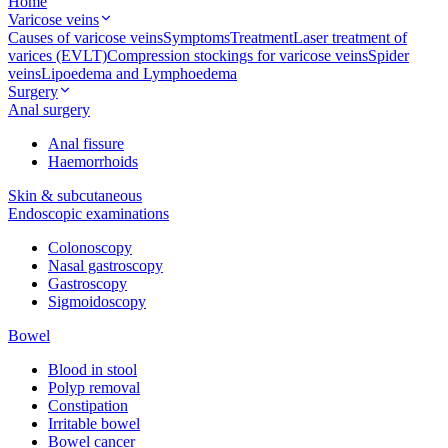
Home
Varicose veins
Causes of varicose veins
Symptoms
Treatment
Laser treatment of
varices (EVLT)
Compression stockings for varicose veins
Spider
veins
Lipoedema and Lymphoedema
Surgery
Anal surgery
Anal fissure
Haemorrhoids
Skin & subcutaneous
Endoscopic examinations
Colonoscopy
Nasal gastroscopy
Gastroscopy
Sigmoidoscopy
Bowel
Blood in stool
Polyp removal
Constipation
Irritable bowel
Bowel cancer