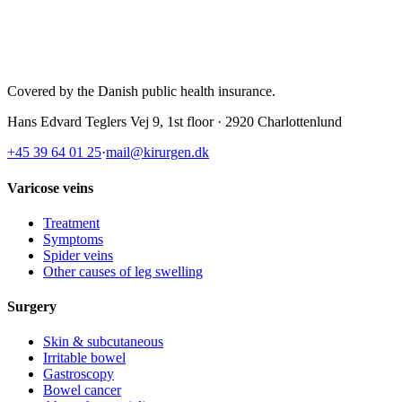
Covered by the Danish public health insurance
.
Hans Edvard Teglers Vej 9, 1st floor · 2920 Charlottenlund
+45 39 64 01 25
·
mail@kirurgen.dk
Varicose veins
Treatment
Symptoms
Spider veins
Other causes of leg swelling
Surgery
Skin & subcutaneous
Irritable bowel
Gastroscopy
Bowel cancer