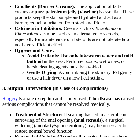
Emollients (Barrier Creams):
The application of fatty
creams or
pure petroleum jelly (Vaseline)
is essential. These
products keep the skin supple and hydrated and act as a
barrier, reducing irritation from stool and friction.
Calcineurin Inhibitors:
Creams such as
Tacrolimus
or
Pimecrolimus
can be used as an alternative to steroids,
especially for maintenance or if steroids are not tolerated/do
not have sufficient effect.
Hygiene and Care:
Avoid Irritants:
Use
only lukewarm water and mild
bath oil
in the area. Perfumed soaps, wet wipes, or
harsh cleaning agents must be avoided.
Gentle Drying:
Avoid rubbing the skin dry. Pat gently
or use a hair dryer on a low heat setting.
3. Surgical Intervention (In Case of Complications)
Surgery
is a rare exception and is only used if the disease has caused
serious complications that cannot be resolved medically.
Treatment of Stricture:
If scarring has led to a significant
narrowing of the anal opening (
anal stenosis
), a surgical
widening (anoplasty/sphincterotomy) may be necessary to
restore normal bowel function.
Removal of Cellular Changes:
If repeated biopsies show