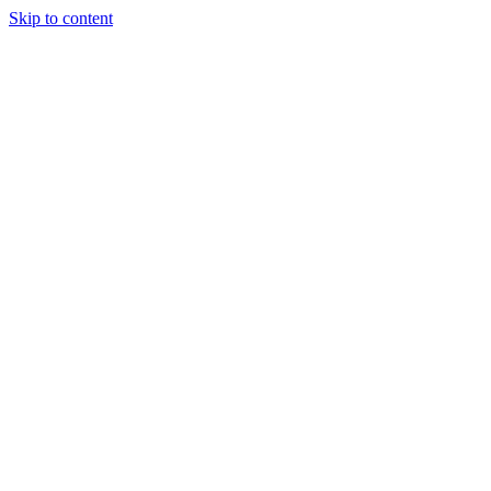
Skip to content