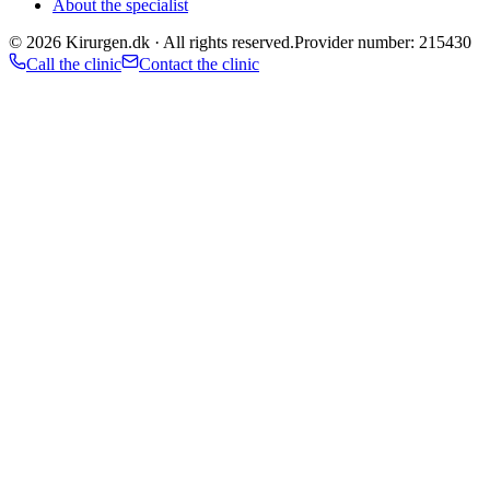
About the specialist
©
2026
Kirurgen.dk ·
All rights reserved.
Provider number: 215430
Call the clinic
Contact the clinic