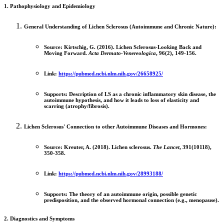
1. Pathophysiology and Epidemiology
General Understanding of Lichen Sclerosus (Autoimmune and Chronic Nature):
Source:
Kirtschig, G. (2016). Lichen Sclerosus-Looking Back and
Moving Forward.
Acta Dermato-Venereologica
, 96(2), 149-156.
Link:
https://pubmed.ncbi.nlm.nih.gov/26658925/
Supports:
Description of LS as a chronic inflammatory skin disease, the
autoimmune hypothesis, and how it leads to loss of elasticity and
scarring (atrophy/fibrosis).
Lichen Sclerosus' Connection to other Autoimmune Diseases and Hormones:
Source:
Kreuter, A. (2018). Lichen sclerosus.
The Lancet
, 391(10118),
350-358.
Link:
https://pubmed.ncbi.nlm.nih.gov/28993188/
Supports:
The theory of an autoimmune origin, possible genetic
predisposition, and the observed hormonal connection (e.g., menopause).
2. Diagnostics and Symptoms