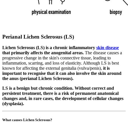
Perianal Lichen Sclerosus (LS)
Lichen Sclerosus (LS) is a chronic inflammatory
skin disease
that primarily affects the anogenital areas.
The disease causes a
progressive change in the skin's connective tissue, leading to
inflammation, scarring, and loss of elasticity. Although LS is best
known for affecting the external genitalia (vulva/penis),
it is
important to recognise that it can also involve the skin around
the anus (perianal Lichen Sclerosus).
LS is a benign but chronic condition. Without correct and
persistent treatment, there is a risk of permanent anatomical
changes and, in rare cases, the development of cellular changes
(dysplasia).
What causes Lichen Sclerosus?