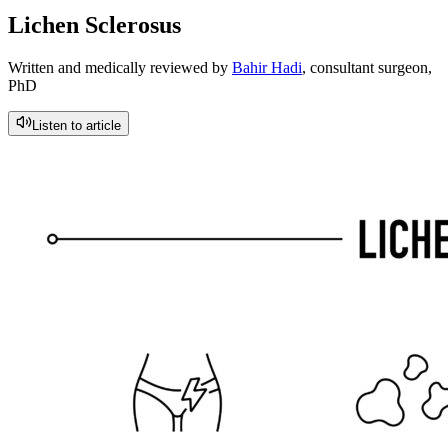
Lichen Sclerosus
Written and medically reviewed by
Bahir Hadi
, consultant surgeon,
PhD
Listen to article