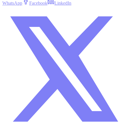
WhatsApp
Facebook
LinkedIn