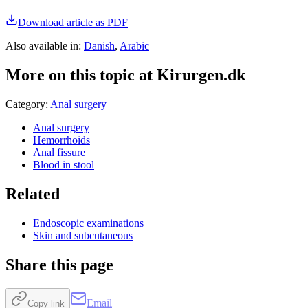
Download article as PDF
Also available in
:
Danish
,
Arabic
More on this topic at Kirurgen.dk
Category
:
Anal surgery
Anal surgery
Hemorrhoids
Anal fissure
Blood in stool
Related
Endoscopic examinations
Skin and subcutaneous
Share this page
Email
Copy link