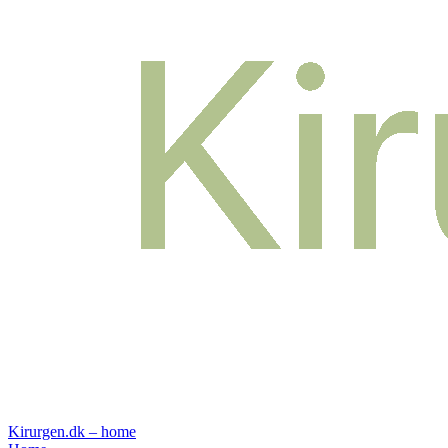
Kirurgen.dk – home