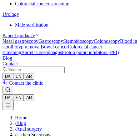
Colorectal cancer screening
Urology
Male sterilisation
Patient guidance
Nasal gastroscopy
Gastroscopy
Sigmoidoscopy
Colonoscopy
Blood in
stool
Polyp removal
Bowel cancer
Colorectal cancer
screening
Barrett's oesophagus
Proton pump inhibitors (PPI)
Blog
Contact
DA
EN
AR
Contact the clinic
DA
EN
AR
Home
/
Blog
/
Anal surgery
/
Lichen Sclerosus