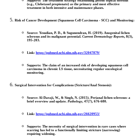
Supports:
The treatment strategy establishing
potent topical steroids
(e.g., Clobetasol propionate)
as the primary and most effective
treatment in both intensive and maintenance phases.
Risk of Cancer Development (Squamous Cell Carcinoma - SCC) and Monitoring:
Source:
Yesudian, P. D., & Sugunendran, H. (2019). Anogenital lichen
sclerosus and its malignant potential.
Current Dermatology Reports
, 8(3),
195-203.
Link:
https://pubmed.ncbi.nlm.nih.gov/32047879/
Supports:
The claim of an increased risk of developing
squamous cell
carcinoma
in chronic LS tissue, necessitating regular oncological
monitoring.
Surgical Intervention for Complications (Stricture/Anal Stenosis):
Source:
Al-Daraji, W., & Singh, N. (2015). Perianal lichen sclerosus: a
brief overview and update.
Pathology
, 47(7), 676-680.
Link:
https://pubmed.ncbi.nlm.nih.gov/26620953/
Supports:
The necessity of surgical intervention in rare cases where
scarring has led to a functionally limiting stricture (narrowing)
requiring widening.