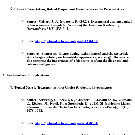
Clinical Presentation, Role of Biopsy, and Presentation in the Perianal Area:
Source:
Meffert, J. J., & Crotty, K. (2020). Extragenital and anogenital
lichen sclerosus: An update.
Journal of the American Academy of
Dermatology
, 83(2), 335-343.
Link:
https://pubmed.ncbi.nlm.nih.gov/31336087/
Supports:
Symptoms (intense itching, pain, fissures) and characteristic
skin changes (white, parchment-like appearance, scarring). The source
also confirms the importance of a
biopsy
to confirm the diagnosis and
rule out malignancy.
3. Treatment and Complications
Topical Steroid Treatment as First Choice (Clobetasol Propionate):
Source:
Kirtschig, G., Becker, K., Günthert, A., Jasaitiene, D., Neumann,
C., Röcken, M., Rueff, F., & Stockfleth, E. (2015). S1-Guideline: Lichen
sclerosus.
Journal der Deutschen Dermatologischen Gesellschaft
, 13(10),
1076-1092.
Link:
https://pubmed.ncbi.nlm.nih.gov/26458564/