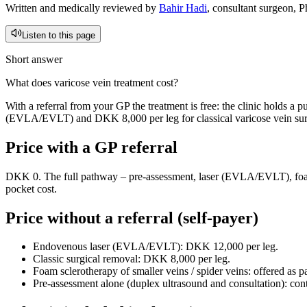
Written and medically reviewed by
Bahir Hadi
, consultant surgeon, 
Listen to this page
Short answer
What does varicose vein treatment cost?
With a referral from your GP the treatment is free: the clinic holds a
(EVLA/EVLT) and DKK 8,000 per leg for classical varicose vein surge
Price with a GP referral
DKK 0. The full pathway – pre-assessment, laser (EVLA/EVLT), foam,
pocket cost.
Price without a referral (self-payer)
Endovenous laser (EVLA/EVLT): DKK 12,000 per leg.
Classic surgical removal: DKK 8,000 per leg.
Foam sclerotherapy of smaller veins / spider veins: offered as pa
Pre-assessment alone (duplex ultrasound and consultation): conta