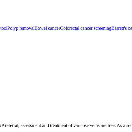
tool
Polyp removal
Bowel cancer
Colorectal cancer screening
Barrett's 
P referral, assessment and treatment of varicose veins are free. As a sel