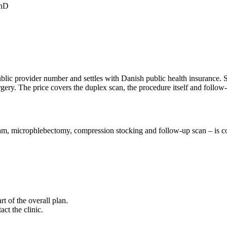
PhD
 public provider number and settles with Danish public health insurance.
ry. The price covers the duplex scan, the procedure itself and follow
 microphlebectomy, compression stocking and follow-up scan – is cove
rt of the overall plan.
ct the clinic.