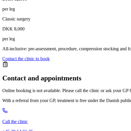
per leg
Classic surgery
DKK 8,000
per leg
All-inclusive: pre-assessment, procedure, compression stocking and f
Contact the clinic to book
Contact and appointments
Online booking is not available. Please call the clinic or ask your GP f
With a referral from your GP, treatment is free under the Danish publi
Call the clinic