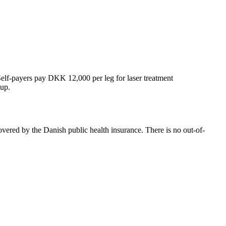
 Self-payers pay DKK 12,000 per leg for laser treatment
-up.
red by the Danish public health insurance. There is no out-of-