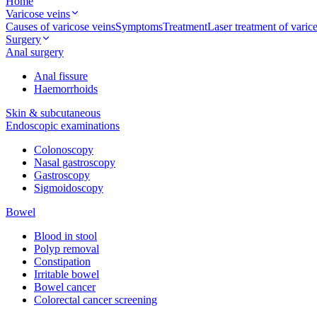
Home
Varicose veins
Causes of varicose veins
Symptoms
Treatment
Laser treatment of vari
Surgery
Anal surgery
Anal fissure
Haemorrhoids
Skin & subcutaneous
Endoscopic examinations
Colonoscopy
Nasal gastroscopy
Gastroscopy
Sigmoidoscopy
Bowel
Blood in stool
Polyp removal
Constipation
Irritable bowel
Bowel cancer
Colorectal cancer screening