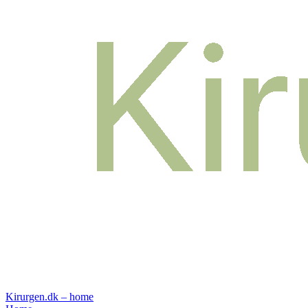
Kirurgen.dk – home