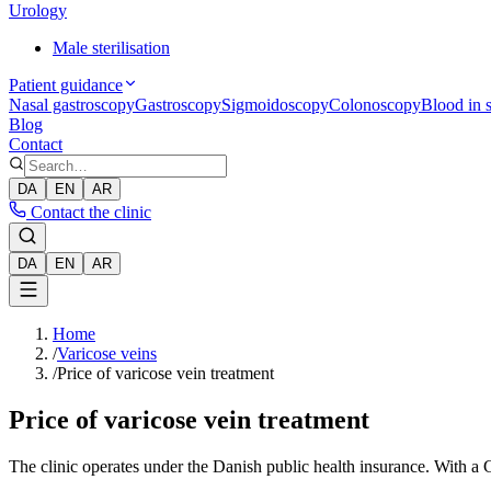
Urology
Male sterilisation
Patient guidance
Nasal gastroscopy
Gastroscopy
Sigmoidoscopy
Colonoscopy
Blood in s
Blog
Contact
DA
EN
AR
Contact the clinic
DA
EN
AR
Home
/
Varicose veins
/
Price of varicose vein treatment
Price of varicose vein treatment
The clinic operates under the Danish public health insurance. With a G