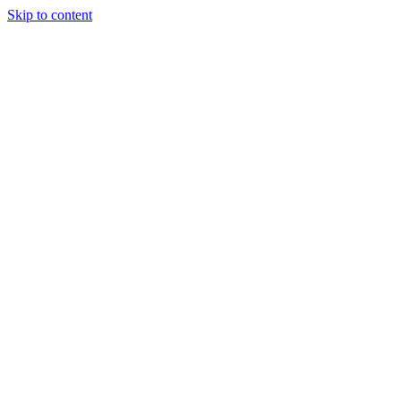
Skip to content