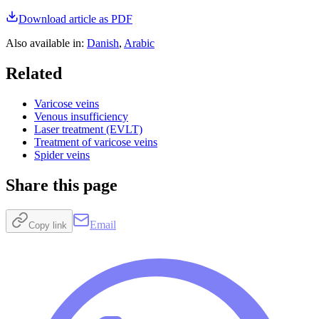
Download article as PDF
Also available in
:
Danish
,
Arabic
Related
Varicose veins
Venous insufficiency
Laser treatment (EVLT)
Treatment of varicose veins
Spider veins
Share this page
Email
Copy link