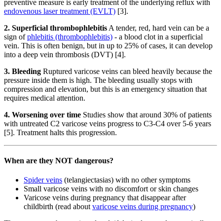
preventive measure is early treatment of the underlying reflux with
endovenous laser treatment (EVLT)
[3].
2. Superficial thrombophlebitis
A tender, red, hard vein can be a
sign of
phlebitis (thrombophlebitis)
- a blood clot in a superficial
vein. This is often benign, but in up to 25% of cases, it can develop
into a deep vein thrombosis (DVT) [4].
3. Bleeding
Ruptured varicose veins can bleed heavily because the
pressure inside them is high. The bleeding usually stops with
compression and elevation, but this is an emergency situation that
requires medical attention.
4. Worsening over time
Studies show that around 30% of patients
with untreated C2 varicose veins progress to C3-C4 over 5-6 years
[5]. Treatment halts this progression.
When are they NOT dangerous?
Spider veins
(telangiectasias) with no other symptoms
Small varicose veins with no discomfort or skin changes
Varicose veins during pregnancy that disappear after
childbirth (read about
varicose veins during pregnancy
)