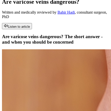
Are varicose veins dangerous?
Written and medically reviewed by
Bahir Hadi
, consultant surgeon,
PhD
Listen to article
Are varicose veins dangerous? The short answer -
and when you should be concerned