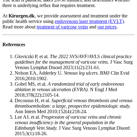
there is underlying reflux that requires treatment.
At
Kirurgen.dk
, we provide assessment and treatment under the
public health service using
endovenous laser treatment (EVLT)
.
Read more about
treatment of varicose veins
and
our prices
.
References
Gloviczki P, et al.
The 2022 SVS/AVF/AVLS clinical practice
guidelines for the management of varicose veins.
J Vasc Surg
Venous Lymphat Disord 2023;11(2):231-61.
Nelson EA, Adderley U.
Venous leg ulcers.
BMJ Clin Evid
2016;2016:1902.
Gohel MS, et al.
A randomized trial of early endovenous
ablation in venous ulceration (EVRA).
N Engl J Med
2018;378(22):2105-14.
Decousus H, et al.
Superficial venous thrombosis and venous
thromboembolism: a large, prospective epidemiologic study.
Ann Intern Med 2010;152(4):218-24.
Lee AJ, et al.
Progression of varicose veins and chronic
venous insufficiency in the general population in the
Edinburgh Vein Study.
J Vasc Surg Venous Lymphat Disord
2015;3(1):18-26.