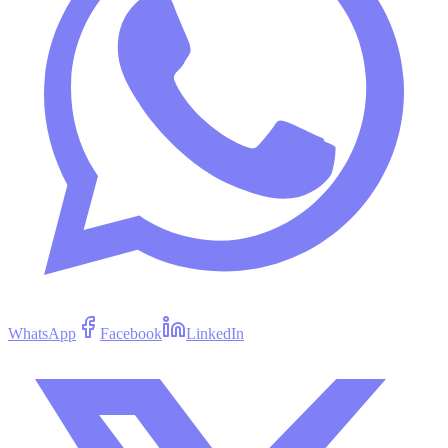
WhatsApp
Facebook
LinkedIn