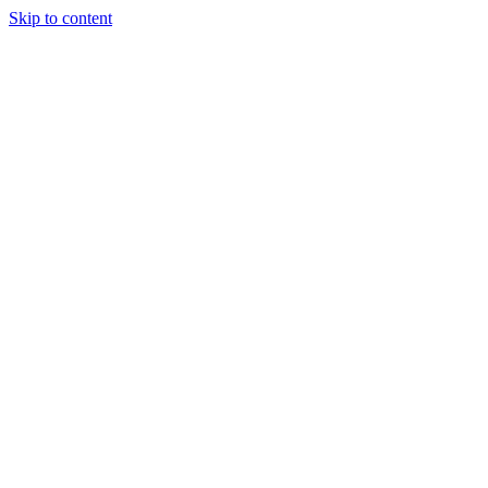
Skip to content