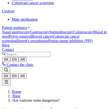
Colorectal cancer screening
Urology
Male sterilisation
Patient guidance
Nasal gastroscopy
Gastroscopy
Sigmoidoscopy
Colonoscopy
Blood in
stool
Polyp removal
Bowel cancer
Colorectal cancer
screening
Barrett's oesophagus
Proton pump inhibitors (PPI)
Blog
Contact
DA
EN
AR
Contact the clinic
DA
EN
AR
Home
/
Blog
/
Are varicose veins dangerous?