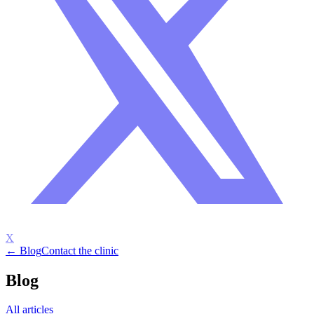
X
← Blog
Contact the clinic
Blog
All articles