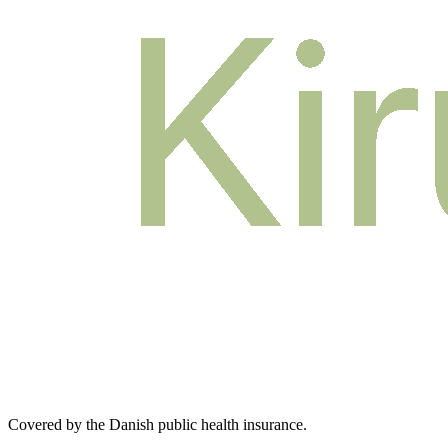
Covered by the Danish public health insurance
.