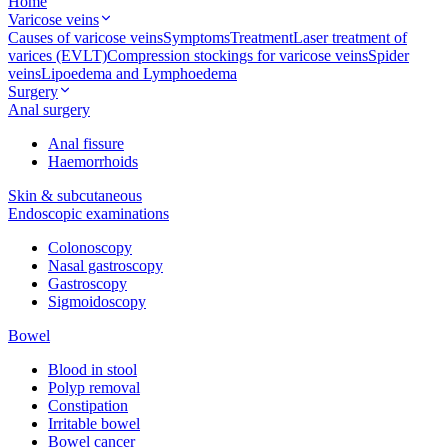
Home
Varicose veins
Causes of varicose veins
Symptoms
Treatment
Laser treatment of
varices (EVLT)
Compression stockings for varicose veins
Spider
veins
Lipoedema and Lymphoedema
Surgery
Anal surgery
Anal fissure
Haemorrhoids
Skin & subcutaneous
Endoscopic examinations
Colonoscopy
Nasal gastroscopy
Gastroscopy
Sigmoidoscopy
Bowel
Blood in stool
Polyp removal
Constipation
Irritable bowel
Bowel cancer