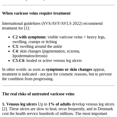
When varicose veins require treatment
International guidelines (SVS/AVF/AVLS 2022) recommend
treatment for [1]:
C2 with symptoms
: visible varicose veins + heavy legs,
swelling, cramps or itching
C3
: swelling around the ankle
C4
: skin changes (pigmentation, eczema,
lipodermatosclerosis)
C5-C6
: healed or active venous leg ulcers
In other words: as soon as
symptoms or skin changes
appear,
treatment is indicated - not just for cosmetic reasons, but to prevent
the condition from progressing.
The real risks of untreated varicose veins
1. Venous leg ulcers
Up to
1% of adults
develop venous leg ulcers
[2]. These ulcers are slow to heal, recur frequently, and in Denmark
cost the health service hundreds of millions. The most important