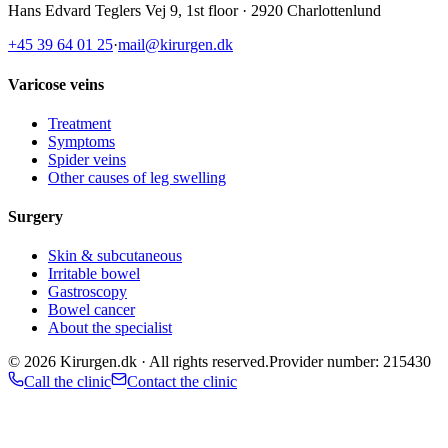
Hans Edvard Teglers Vej 9, 1st floor · 2920 Charlottenlund
+45 39 64 01 25
·
mail@kirurgen.dk
Varicose veins
Treatment
Symptoms
Spider veins
Other causes of leg swelling
Surgery
Skin & subcutaneous
Irritable bowel
Gastroscopy
Bowel cancer
About the specialist
©
2026
Kirurgen.dk ·
All rights reserved.
Provider number: 215430
Call the clinic
Contact the clinic