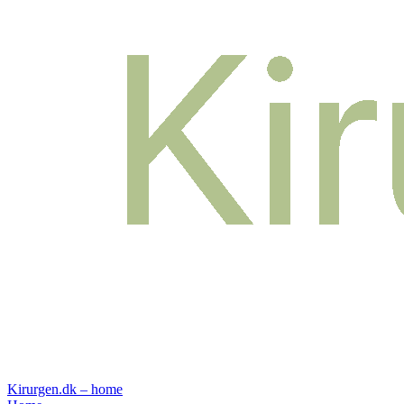
Kirurgen.dk – home