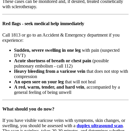
These cases can be monitored and, if desired, treated cosmetically
with sclerotherapy.
Red flags - seek medical help immediately
Call 1813 or go to an Accident & Emergency department if you
experience:
Sudden, severe swelling in one leg
with pain (suspected
DVT)
Acute shortness of breath or chest pain
(possible
pulmonary embolism - call 112)
Heavy bleeding from a varicose vein
that does not stop with
compression
An open sore on your leg
that will not heal
A red, warm, tender, and hard vein
, accompanied by a
general feeling of being unwell
What should you do now?
If you have visible varicose veins with symptoms, skin changes, or
swelling, you should be assessed with a
duplex ultrasound scan
.
The scan is painless, takes 20-30 minutes, and determines whether