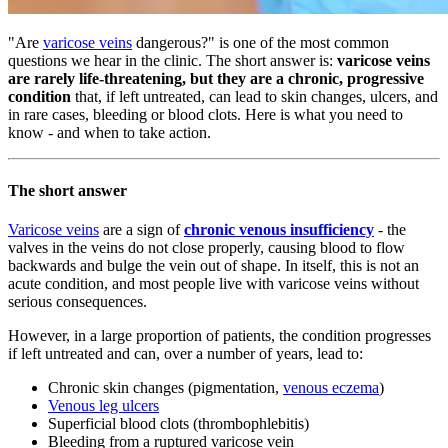
"Are
varicose veins
dangerous?" is one of the most common
questions we hear in the clinic. The short answer is:
varicose veins
are rarely life-threatening, but they are a chronic, progressive
condition
that, if left untreated, can lead to skin changes, ulcers, and
in rare cases, bleeding or blood clots. Here is what you need to
know - and when to take action.
The short answer
Varicose veins
are a sign of
chronic venous insufficiency
- the
valves in the veins do not close properly, causing blood to flow
backwards and bulge the vein out of shape. In itself, this is not an
acute condition, and most people live with varicose veins without
serious consequences.
However, in a large proportion of patients, the condition progresses
if left untreated and can, over a number of years, lead to:
Chronic skin changes (pigmentation,
venous eczema
)
Venous leg ulcers
Superficial blood clots (thrombophlebitis)
Bleeding from a ruptured varicose vein